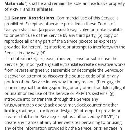
Materials
") shall be and remain the sole and exclusive property
of PRIVIT and its affiliates.
3.2 General Restrictions.
Commercial use of this Service is
prohibited. Except as otherwise provided in these Terms of
Use,you shall not: (a) provide,disclose,divulge or make available
to or permit use of the Service by any third party; (b) copy or
reproduce all or any part of the Service (except as expressly
provided for herein); (c) interfere,or attempt to interfere,with the
Service in any way; (d)
distribute,market,sell,lease,transfer,license or sublicense the
Service; (e) modify,change,alter,translate,create derivative works
from,reverse engineer,disassemble or decompile the Service,or
discover or attempt to discover the source code of all or any
portion of the Service in any way for any reason; (f) engage in
spamming,mail bombing,spoofing or any other fraudulent,illegal
or unauthorized use of the Service or PRIVIT's systems; (g)
introduce into or transmit through the Service any
virus,worm,trap door,back door,timer,clock,counter or other
limiting routine,instruction or design; (h) attempt to provide or
create a link to the Service,except as authorized by PRIVIT; (i)
create any frames at any other websites pertaining to or using
any of the information provided by the Service; or (j) engage in