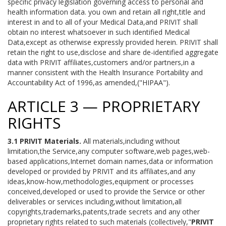
specific privacy legislation governing access to personal and
health information data. you own and retain all right,title and
interest in and to all of your Medical Data,and PRIVIT shall
obtain no interest whatsoever in such identified Medical
Data,except as otherwise expressly provided herein. PRIVIT shall
retain the right to use,disclose and share de-identified aggregate
data with PRIVIT affiliates,customers and/or partners,in a
manner consistent with the Health Insurance Portability and
Accountability Act of 1996,as amended,("HIPAA").
ARTICLE 3 — PROPRIETARY
RIGHTS
3.1 PRIVIT Materials.
All materials,including without
limitation,the Service,any computer software,web pages,web-
based applications,Internet domain names,data or information
developed or provided by PRIVIT and its affiliates,and any
ideas,know-how,methodologies,equipment or processes
conceived,developed or used to provide the Service or other
deliverables or services including,without limitation,all
copyrights,trademarks,patents,trade secrets and any other
proprietary rights related to such materials (collectively,"
PRIVIT