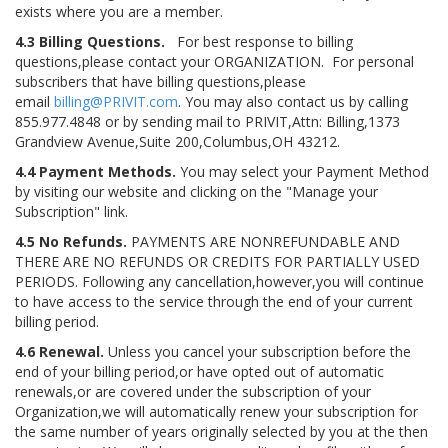
exists where you are a member.
4.3 Billing Questions.
For best response to billing
questions,please contact your ORGANIZATION. For personal
subscribers that have billing questions,please
email
billing@PRIVIT.com
. You may also contact us by calling
855.977.4848 or by sending mail to PRIVIT,Attn: Billing,1373
Grandview Avenue,Suite 200,Columbus,OH 43212.
4.4 Payment Methods.
You may select your Payment Method
by visiting our website and clicking on the "Manage your
Subscription" link.
4.5 No Refunds.
PAYMENTS ARE NONREFUNDABLE AND
THERE ARE NO REFUNDS OR CREDITS FOR PARTIALLY USED
PERIODS. Following any cancellation,however,you will continue
to have access to the service through the end of your current
billing period.
4.6 Renewal.
Unless you cancel your subscription before the
end of your billing period,or have opted out of automatic
renewals,or are covered under the subscription of your
Organization,we will automatically renew your subscription for
the same number of years originally selected by you at the then