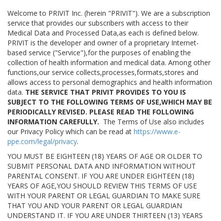
Welcome to PRIVIT Inc. (herein "PRIVIT"). We are a subscription
service that provides our subscribers with access to their
Medical Data and Processed Data,as each is defined below.
PRIVIT is the developer and owner of a proprietary Internet-
based service ("Service"),for the purposes of enabling the
collection of health information and medical data. Among other
functions,our service collects,processes,formats,stores and
allows access to personal demographics and health information
data.
THE SERVICE THAT PRIVIT PROVIDES TO YOU IS
SUBJECT TO THE FOLLOWING TERMS OF USE,WHICH MAY BE
PERIODICALLY REVISED. PLEASE READ THE FOLLOWING
INFORMATION CAREFULLY.
The Terms of Use also includes
our Privacy Policy which can be read at
https://www.e-
ppe.com/legal/privacy
.
YOU MUST BE EIGHTEEN (18) YEARS OF AGE OR OLDER TO
SUBMIT PERSONAL DATA AND INFORMATION WITHOUT
PARENTAL CONSENT. IF YOU ARE UNDER EIGHTEEN (18)
YEARS OF AGE,YOU SHOULD REVIEW THIS TERMS OF USE
WITH YOUR PARENT OR LEGAL GUARDIAN TO MAKE SURE
THAT YOU AND YOUR PARENT OR LEGAL GUARDIAN
UNDERSTAND IT. IF YOU ARE UNDER THIRTEEN (13) YEARS