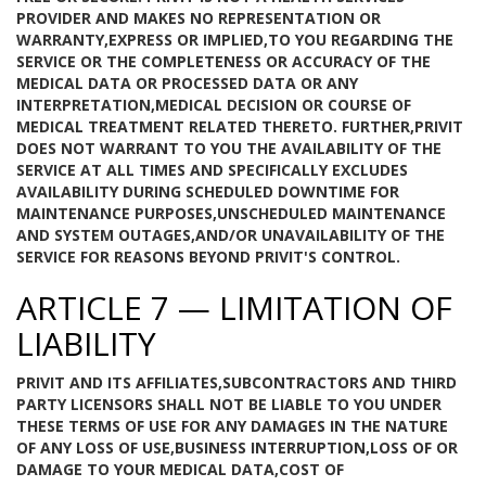
PROVIDER AND MAKES NO REPRESENTATION OR
WARRANTY,EXPRESS OR IMPLIED,TO YOU REGARDING THE
SERVICE OR THE COMPLETENESS OR ACCURACY OF THE
MEDICAL DATA OR PROCESSED DATA OR ANY
INTERPRETATION,MEDICAL DECISION OR COURSE OF
MEDICAL TREATMENT RELATED THERETO. FURTHER,PRIVIT
DOES NOT WARRANT TO YOU THE AVAILABILITY OF THE
SERVICE AT ALL TIMES AND SPECIFICALLY EXCLUDES
AVAILABILITY DURING SCHEDULED DOWNTIME FOR
MAINTENANCE PURPOSES,UNSCHEDULED MAINTENANCE
AND SYSTEM OUTAGES,AND/OR UNAVAILABILITY OF THE
SERVICE FOR REASONS BEYOND PRIVIT'S CONTROL.
ARTICLE 7 — LIMITATION OF
LIABILITY
PRIVIT AND ITS AFFILIATES,SUBCONTRACTORS AND THIRD
PARTY LICENSORS SHALL NOT BE LIABLE TO YOU UNDER
THESE TERMS OF USE FOR ANY DAMAGES IN THE NATURE
OF ANY LOSS OF USE,BUSINESS INTERRUPTION,LOSS OF OR
DAMAGE TO YOUR MEDICAL DATA,COST OF