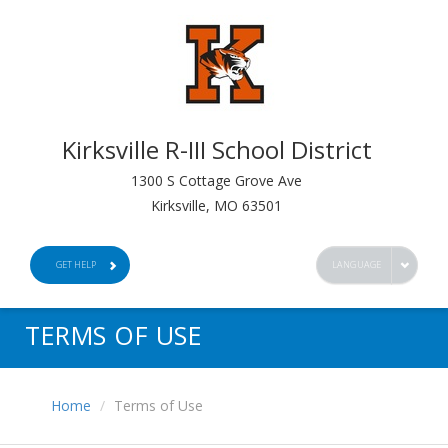
Kirksville R-III School District
1300 S Cottage Grove Ave
Kirksville, MO 63501
GET HELP
LANGUAGE
TERMS OF USE
Home
Terms of Use