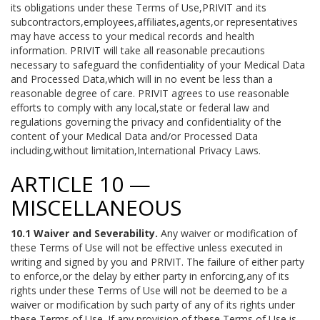
its obligations under these Terms of Use,PRIVIT and its
subcontractors,employees,affiliates,agents,or representatives
may have access to your medical records and health
information. PRIVIT will take all reasonable precautions
necessary to safeguard the confidentiality of your Medical Data
and Processed Data,which will in no event be less than a
reasonable degree of care. PRIVIT agrees to use reasonable
efforts to comply with any local,state or federal law and
regulations governing the privacy and confidentiality of the
content of your Medical Data and/or Processed Data
including,without limitation,International Privacy Laws.
ARTICLE 10 —
MISCELLANEOUS
10.1 Waiver and Severability.
Any waiver or modification of
these Terms of Use will not be effective unless executed in
writing and signed by you and PRIVIT. The failure of either party
to enforce,or the delay by either party in enforcing,any of its
rights under these Terms of Use will not be deemed to be a
waiver or modification by such party of any of its rights under
these Terms of Use. If any provision of these Terms of Use is