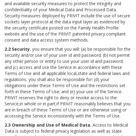
and available security measures to protect the integrity and
confidentiality of your Medical Data and Processed Data.
Security measures deployed by PRIVIT include the use of secure
sockets layer protocol at the data input layer as evidenced by
the security certificate posted on the Family Health Profile
website and the use of the PRIVIT patented privacy compliant
consent and data access system methods.
2.2 Security.
you ensure that you will: (a) be responsible for the
security and/or use of your user id and password; (b) not permit
any other person or entity to use your user id and password;
and (c) access and use the Service in accordance with these
Terms of Use and all applicable local,state and federal laws and
regulations. you shall also be responsible for: (d) your
obligations under these Terms of Use and the restrictions set
forth in these Terms of Use; and (e) your use of the Service.
PRIVIT reserves the right to deny or revoke access to the
Service,in whole or in part,if PRIVIT reasonably believes that you
are in breach of these Terms of Use or are otherwise using or
accessing the Service inconsistently with the Terms of Use.
2.3 Ownership and Use of Medical Data.
Access to Medical
Data is subject to federal privacy legislation as well as state