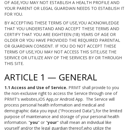
OF AGE,YOU MAY NOT ESTABLISH A HEALTH PROFILE AND
YOUR PARENT OR LEGAL GUARDIAN NEEDS TO ESTABLISH IT
FOR YOU.
BY ACCEPTING THESE TERMS OF USE,YOU ACKNOWLEDGE
THAT YOU UNDERSTAND AND ACCEPT THESE TERMS AND
CERTIFY THAT YOU ARE EIGHTEEN (18) YEARS OF AGE OR
OLDER OR YOU HAVE PROVIDED THE REQUIRED PARENTAL
OR GUARDIAN CONSENT. IF YOU DO NOT ACCEPT THESE
TERMS OF USE,YOU MAY NOT ACCESS THIS SITE,USE THE
SERVICE OR UTILIZE ANY OF THE SERVICES BY OR THROUGH
THIS SITE.
ARTICLE 1 — GENERAL
1.1 Access and Use of Service.
PRIVIT shall provide to you
the non-exclusive right to access the Service through one of
PRIVIT's websites,iOS App,or Android App. The Service will
process personal health information and medical and
demographic data you input ("Processed Data"),for the limited
purpose of maintenance and storage of your personal health
information. "
you
" or "
your
" shall mean an individual like
yourself and/or the legal guardian thereof,who utilize the