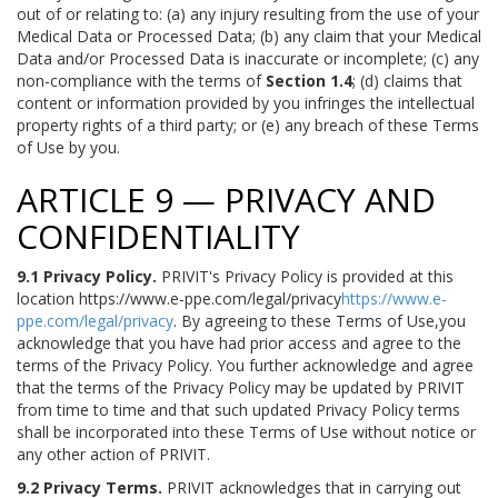
out of or relating to: (a) any injury resulting from the use of your
Medical Data or Processed Data; (b) any claim that your Medical
Data and/or Processed Data is inaccurate or incomplete; (c) any
non-compliance with the terms of
Section 1.4
; (d) claims that
content or information provided by you infringes the intellectual
property rights of a third party; or (e) any breach of these Terms
of Use by you.
ARTICLE 9 — PRIVACY AND
CONFIDENTIALITY
9.1 Privacy Policy.
PRIVIT's Privacy Policy is provided at this
location https://www.e-ppe.com/legal/privacy
https://www.e-
ppe.com/legal/privacy
. By agreeing to these Terms of Use,you
acknowledge that you have had prior access and agree to the
terms of the Privacy Policy. You further acknowledge and agree
that the terms of the Privacy Policy may be updated by PRIVIT
from time to time and that such updated Privacy Policy terms
shall be incorporated into these Terms of Use without notice or
any other action of PRIVIT.
9.2 Privacy Terms.
PRIVIT acknowledges that in carrying out