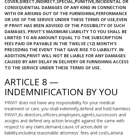
COVER,DIRECT,INDIRECT,SPECIAL,PUNITIVE,INCIDENTAL OR
CONSEQUENTIAL DAMAGES OF ANY KIND IN CONNECTION
WITH OR ARISING OUT OF THE FURNISHING,PERFORMANCE
OR USE OF THE SERVICE UNDER THESE TERMS OF USE,EVEN
IF PRIVIT HAS BEEN ADVISED OF THE POSSIBILITY OF SUCH
DAMAGES. PRIVIT'S MAXIMUM LIABILITY TO YOU SHALL BE
LIMITED TO AN AMOUNT EQUAL TO THE SUBSCRIPTION
FEES PAID OR PAYABLE IN THE TWELVE (12) MONTH'S
PRECEDING THE EVENT THAT GAVE RISE TO LIABILITY. IN
ADDITION,PRIVIT WILL NOT BE LIABLE FOR ANY DAMAGES
CAUSED BY ANY DELAY IN DELIVERY OR FURNISHING ACCESS
TO THE SERVICE UNDER THESE TERMS OF USE.
ARTICLE 8 —
INDEMNIFICATION BY YOU
PRIVIT does not have any responsibility for your medical
treatment or care. you shall indemnify,defend and hold harmless
PRIVIT,its directors,officers,employees,agents,successors and
assigns and defend any action brought against the same with
respect to any claim,demand,cause of action,debt or
liability,including reasonable attorneys' fees and costs,arising