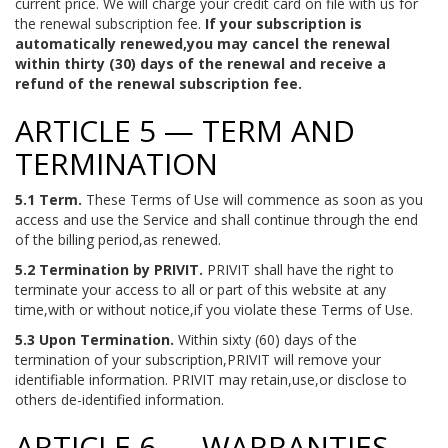
current price. We will charge your credit card on file with us for
the renewal subscription fee.
If your subscription is
automatically renewed,you may cancel the renewal
within thirty (30) days of the renewal and receive a
refund of the renewal subscription fee.
ARTICLE 5 — TERM AND
TERMINATION
5.1 Term.
These Terms of Use will commence as soon as you
access and use the Service and shall continue through the end
of the billing period,as renewed.
5.2 Termination by PRIVIT.
PRIVIT shall have the right to
terminate your access to all or part of this website at any
time,with or without notice,if you violate these Terms of Use.
5.3 Upon Termination.
Within sixty (60) days of the
termination of your subscription,PRIVIT will remove your
identifiable information. PRIVIT may retain,use,or disclose to
others de-identified information.
ARTICLE 6 — WARRANTIES