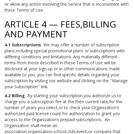
or allow any action involving the Service that is inconsistent with
these Terms of Use.
ARTICLE 4 — FEES,BILLING
AND PAYMENT
4.1 Subscriptions.
We may offer a number of subscription
plans,including special promotional plans or subscriptions with
differing conditions and limitations. Any materially different
terms from those described in these Terms of Use will be
disclosed at your sign-up or in other communications made
available to you. you can find specific details regarding your
subscription by visiting our website and clicking on the "Manage
your Subscription" link.
4.2 Billing.
By starting your subscription,you authorize us to
charge you a subscription fee at the then current rate,for the
number of years you select,or to check your Organization’s
authorized paid license count for authorization to grant you
access to the Organization’s prepaid subscriptions. An
Organization shall mean an
association,organization,school,club,event,or company that