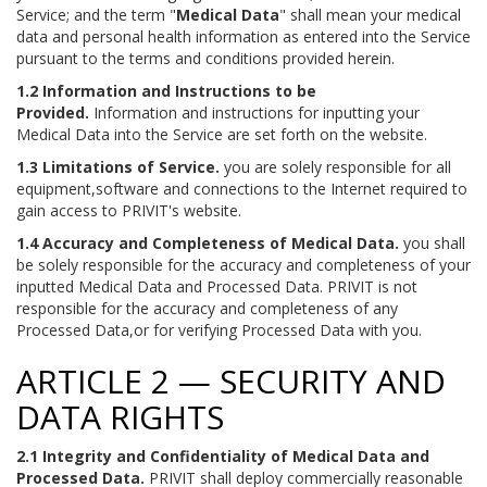
Service; and the term "
Medical Data
" shall mean your medical
data and personal health information as entered into the Service
pursuant to the terms and conditions provided herein.
1.2 Information and Instructions to be
Provided.
Information and instructions for inputting your
Medical Data into the Service are set forth on the website.
1.3 Limitations of Service.
you are solely responsible for all
equipment,software and connections to the Internet required to
gain access to PRIVIT's website.
1.4 Accuracy and Completeness of Medical Data.
you shall
be solely responsible for the accuracy and completeness of your
inputted Medical Data and Processed Data. PRIVIT is not
responsible for the accuracy and completeness of any
Processed Data,or for verifying Processed Data with you.
ARTICLE 2 — SECURITY AND
DATA RIGHTS
2.1 Integrity and Confidentiality of Medical Data and
Processed Data.
PRIVIT shall deploy commercially reasonable