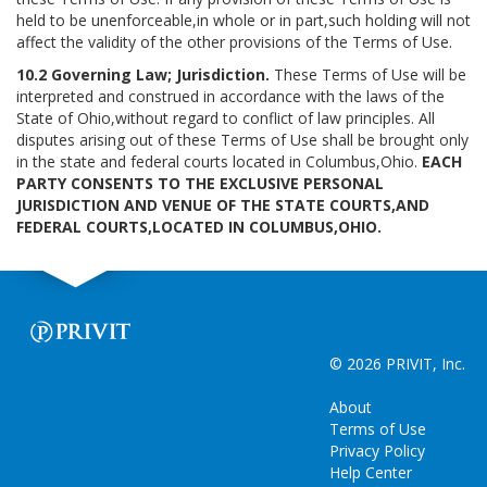
held to be unenforceable,in whole or in part,such holding will not
affect the validity of the other provisions of the Terms of Use.
10.2 Governing Law; Jurisdiction.
These Terms of Use will be
interpreted and construed in accordance with the laws of the
State of Ohio,without regard to conflict of law principles. All
disputes arising out of these Terms of Use shall be brought only
in the state and federal courts located in Columbus,Ohio.
EACH
PARTY CONSENTS TO THE EXCLUSIVE PERSONAL
JURISDICTION AND VENUE OF THE STATE COURTS,AND
FEDERAL COURTS,LOCATED IN COLUMBUS,OHIO.
© 2026 PRIVIT, Inc.
About
Terms of Use
Privacy Policy
Help Center