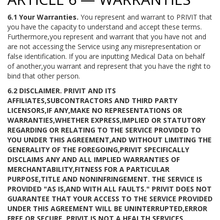
6.1 Your Warranties.
You represent and warrant to PRIVIT that
you have the capacity to understand and accept these terms.
Furthermore,you represent and warrant that you have not and
are not accessing the Service using any misrepresentation or
false identification. If you are inputting Medical Data on behalf
of another,you warrant and represent that you have the right to
bind that other person.
6.2 DISCLAIMER.
PRIVIT AND ITS
AFFILIATES,SUBCONTRACTORS AND THIRD PARTY
LICENSORS,IF ANY,MAKE NO REPRESENTATIONS OR
WARRANTIES,WHETHER EXPRESS,IMPLIED OR STATUTORY
REGARDING OR RELATING TO THE SERVICE PROVIDED TO
YOU UNDER THIS AGREEMENT,AND WITHOUT LIMITING THE
GENERALITY OF THE FOREGOING,PRIVIT SPECIFICALLY
DISCLAIMS ANY AND ALL IMPLIED WARRANTIES OF
MERCHANTABILITY,FITNESS FOR A PARTICULAR
PURPOSE,TITLE AND NONINFRINGEMENT. THE SERVICE IS
PROVIDED "AS IS,AND WITH ALL FAULTS." PRIVIT DOES NOT
GUARANTEE THAT YOUR ACCESS TO THE SERVICE PROVIDED
UNDER THIS AGREEMENT WILL BE UNINTERRUPTED,ERROR
FREE OR SECURE. PRIVIT IS NOT A HEALTH SERVICES